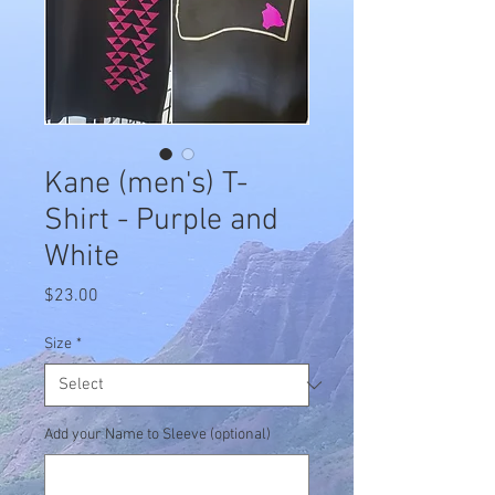
Kane (men's) T-
Shirt - Purple and
White
Price
$23.00
Size
*
Add your Name to Sleeve (optional)