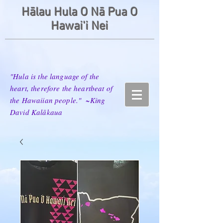
Hālau Hula O Nā Pua O
Hawai'i Nei
"Hula is the language of the
heart, therefore the heartbeat of
the Hawaiian people." ~King
David Kalākaua