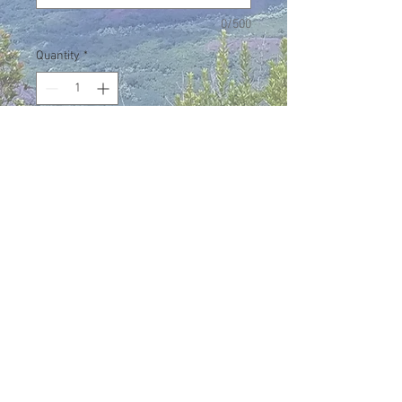
0/500
Quantity
*
Add to Cart
Men's Halau T-shirt sporting the
Halau name on the front and the
Hawaiian Islands inside an outline of
Oregon on the back. Unixex sizes
avaialbe in Small to 3X.
Eō, nā pua o Hawai'i Nei!