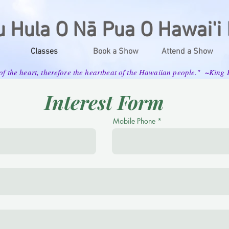
u Hula O Nā Pua O Hawai'i 
Classes
Book a Show
Attend a Show
 of the heart, therefore the heartbeat of the Hawaiian people." ~Kin
Interest Form
Mobile Phone