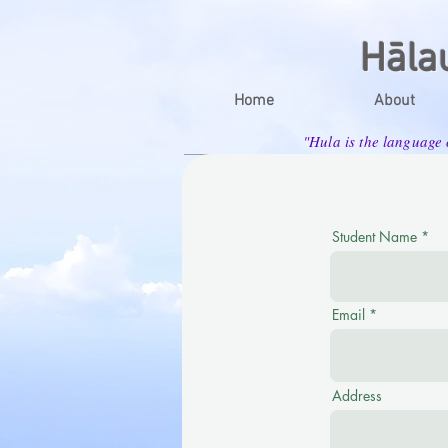
Hāla
Home
About
"Hula is the language
Student Name
Email
Address