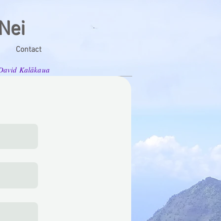
Nei
Contact
g David Kalākaua