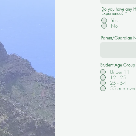
Do you have any H
Experience?
*
Yes
No
Parent/Guardian Na
Student Age Group
Under 11
12 - 25
25 - 54
55 and over