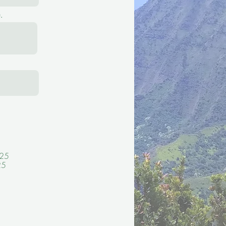
.
 25
25