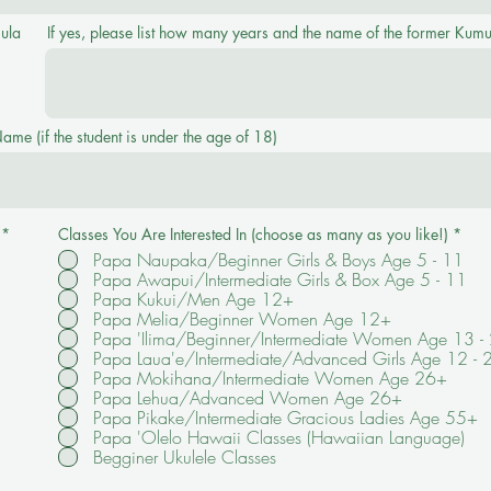
ula
If yes, please list how many years and the name of the former Kumu
me (if the student is under the age of 18)
R
*
Classes You Are Interested In (choose as many as you like!)
*
e
Papa Naupaka/Beginner Girls & Boys Age 5 - 11
q
Papa Awapui/Intermediate Girls & Box Age 5 - 11
u
i
Papa Kukui/Men Age 12+
r
Papa Melia/Beginner Women Age 12+
e
Papa 'Ilima/Beginner/Intermediate Women Age 13 -
d
Papa Laua'e/Intermediate/Advanced Girls Age 12 - 
Papa Mokihana/Intermediate Women Age 26+
Papa Lehua/Advanced Women Age 26+
Papa Pikake/Intermediate Gracious Ladies Age 55+
Papa 'Olelo Hawaii Classes (Hawaiian Language)
Begginer Ukulele Classes